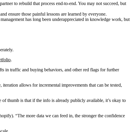
artner to rebuild that process end-to-end. You may not succeed, but
 and ensure those painful lessons are learned by everyone.
nge management has long been underappreciated in knowledge work, but
erately.
rtfolio
.
ts in traffic and buying behaviors, and other red flags for further
iteration allows for incremental improvements that can be tested,
 thumb is that if the info is already publicly available, it’s okay to
 Shopify). “The more data we can feed in, the stronger the confidence
scale.