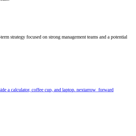
g-term strategy focused on strong management teams and a potential
next
arrow_forward