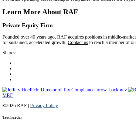
Learn More About RAF
Private Equity Firm
Founded over 40 years ago,
RAF
acquires positions in middle-market
for sustained, accelerated growth.
Contact us
to reach a member of our
Shares:
arrow_back
prev
MRF
©2026 RAF |
Privacy Policy
Test header