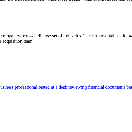
 companies across a diverse set of industries. The firm maintains a lon
 acquisition team.