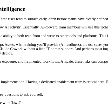
ntelligence
ree risks tend to surface early, often before teams have clearly define
dow AI activity. Essentially, AI-forward team members will use this tech
 ability to both read from and write to other tools and platforms. This 
o. Assess what training you’ll provide (AI readiness), the use cases yo
 Claude Cowork without a little IT admin support. And perhaps most impo
y deploy.
 exposure, and fragmented workflows. At scale, these risks can compoun
d implementation. Having a dedicated enablement team is critical here. R
y questions to ask yourself:
se workflows?