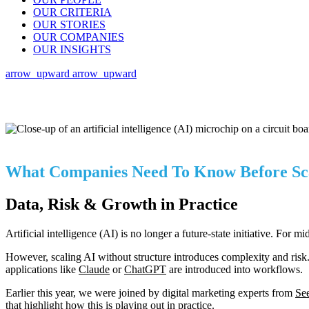
OUR CRITERIA
OUR STORIES
OUR COMPANIES
OUR INSIGHTS
arrow_upward
arrow_upward
What Companies Need To Know Before Sca
Data, Risk & Growth in Practice
Artificial intelligence (AI) is no longer a future-state initiative. For 
However, scaling AI without structure introduces complexity and risk. 
applications like
Claude
or
ChatGPT
are introduced into workflows.
Earlier this year, we were joined by digital marketing experts from
See
that highlight how this is playing out in practice.