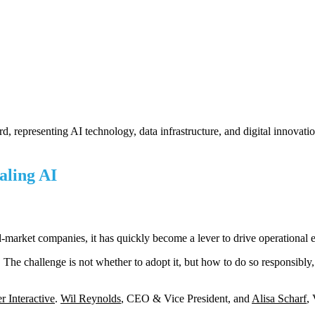
ling AI
mid-market companies, it has quickly become a lever to drive operational e
The challenge is not whether to adopt it, but how to do so responsibly,
r Interactive
.
Wil Reynolds
, CEO & Vice President, and
Alisa Scharf
,