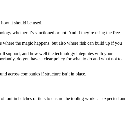
d how it should be used.
nology whether it’s sanctioned or not. And if they’re using the free
is where the magic happens, but also where risk can build up if you
u’ll support, and how well the technology integrates with your
rtantly, do you have a clear policy for what to do and what not to
d across companies if structure isn’t in place.
oll out in batches or tiers to ensure the tooling works as expected and