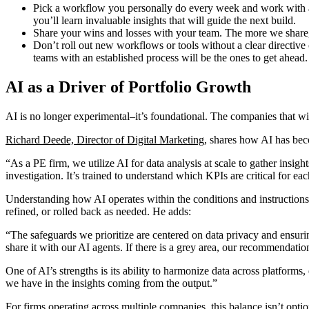
Pick a workflow you personally do every week and work with a 
you’ll learn invaluable insights that will guide the next build.
Share your wins and losses with your team. The more we share, t
Don’t roll out new workflows or tools without a clear directi
teams with an established process will be the ones to get ahead.
AI as a Driver of Portfolio Growth
AI is no longer experimental–it’s foundational. The companies that win w
Richard Deede, Director of Digital Marketing
, shares how AI has bec
“As a PE firm, we utilize AI for data analysis at scale to gather insigh
investigation. It’s trained to understand which KPIs are critical for e
Understanding how AI operates within the conditions and instructions
refined, or rolled back as needed. He adds:
“The safeguards we prioritize are centered on data privacy and ensuring
share it with our AI agents. If there is a grey area, our recommendati
One of AI’s strengths is its ability to harmonize data across platform
we have in the insights coming from the output.”
For firms operating across multiple companies, this balance isn’t optio