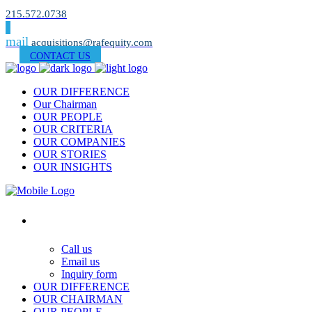
215.572.0738
mail
acquisitions@rafequity.com
CONTACT US
OUR DIFFERENCE
Our Chairman
OUR PEOPLE
OUR CRITERIA
OUR COMPANIES
OUR STORIES
OUR INSIGHTS
Contact Us
Call us
Email us
Inquiry form
OUR DIFFERENCE
OUR CHAIRMAN
OUR PEOPLE