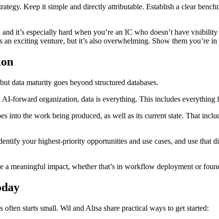
tegy. Keep it simple and directly attributable. Establish a clear bench
, and it’s especially hard when you’re an IC who doesn’t have visibili
 an exciting venture, but it’s also overwhelming. Show them you’re in i
ion
a, but data maturity goes beyond structured databases.
 AI-forward organization, data is everything. This includes everything 
oes into the work being produced, as well as its current state. That inclu
ntify your highest-priority opportunities and use cases, and use that di
e a meaningful impact, whether that’s in workflow deployment or foun
oday
often starts small. Wil and Alisa share practical ways to get started: