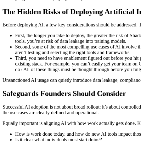
The Hidden Risks of Deploying Artificial I
Before deploying AI, a few key considerations should be addressed. Th
First, the longer you take to deploy, the greater the risk of Sha
tools, you’re at risk of data leakage into training models.
Second, some of the most compelling use cases of AI involve the
aren’t testing and selecting the right tools and frameworks.
Third, you need to have enablement figured out before you hit g
existing stack. For example, you can’t easily get your team on
do? All of these things must be thought through before you full
Unsanctioned AI usage can quietly introduce data leakage, compliance
Safeguards Founders Should Consider
Successful AI adoption is not about broad rollout; it’s about controlle
the use cases are clearly defined and operational.
Equally important is aligning AI with how work actually gets done. Ke
How is work done today, and how do new AI tools impact tho
Is it clear what individuals must start doing?