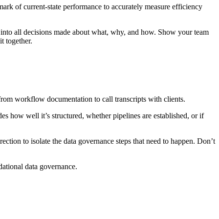
mark of current-state performance to accurately measure efficiency
ty into all decisions made about what, why, and how. Show your team
t together.
from workflow documentation to call transcripts with clients.
des how well it’s structured, whether pipelines are established, or if
rection to isolate the data governance steps that need to happen. Don’t
dational data governance.