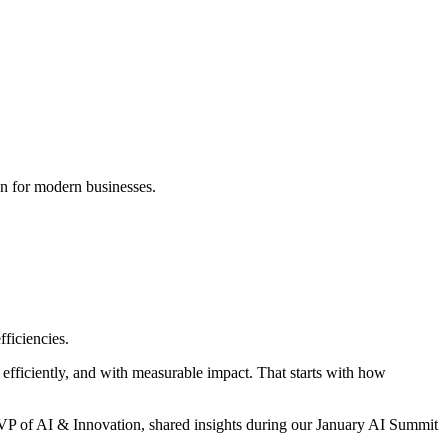
fficiencies.
 efficiently, and with measurable impact. That starts with how
 VP of AI & Innovation, shared insights during our January AI Summit