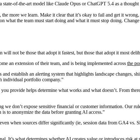
state-of-the-art model like Claude Opus or ChatGPT 5.4 as a thought p
he more we learn. Make it clear that it’s okay to fail and get it wrong,
ve on what the team must start doing and what it must stop doing. Cha
ill not be those that adopt it fastest, but those that adopt it most delib
ome an extension of their team, and is being implemented across
the po
ts and establish an alerting system that highlights landscape changes, shif
ach individual portfolio company.”
 you provide helps determine what works and what doesn’t. From there, 
 we don’t expose sensitive financial or customer information. Our rule of
on is to anonymize the data before granting AI access.”
s, even when sources differ significantly (ie, session data from GA4 vs.
nal. It’s what determines whether AI creates value or introduces risk at 