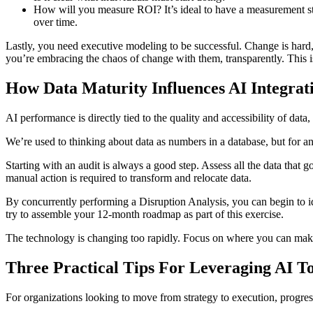
How will you measure ROI? It’s ideal to have a measurement stra
over time.
Lastly, you need executive modeling to be successful. Change is hard
you’re embracing the chaos of change with them, transparently. This is
How Data Maturity Influences AI Integrat
AI performance is directly tied to the quality and accessibility of dat
We’re used to thinking about data as numbers in a database, but for an
Starting with an audit is always a good step. Assess all the data that g
manual action is required to transform and relocate data.
By concurrently performing a Disruption Analysis, you can begin to ide
try to assemble your 12-month roadmap as part of this exercise.
The technology is changing too rapidly. Focus on where you can mak
Three Practical Tips For Leveraging AI T
For organizations looking to move from strategy to execution, progress 